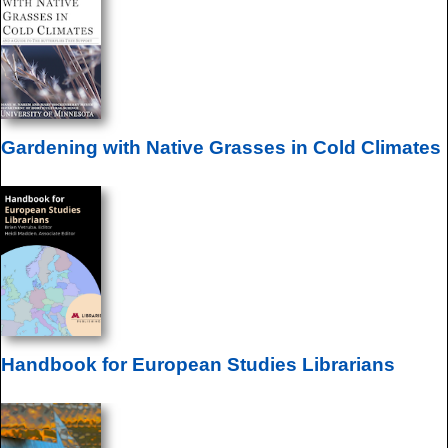
Gardening with Native Grasses in Cold Climates
Handbook for European Studies Librarians