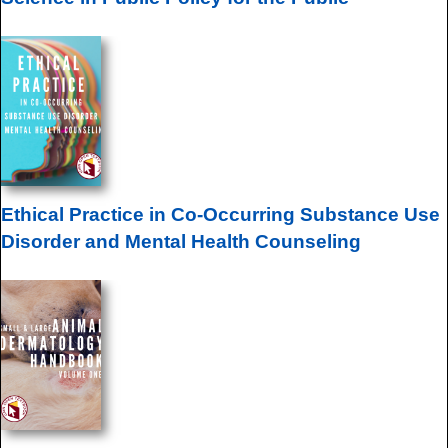
Ethical Practice in Co-Occurring Substance Use
Disorder and Mental Health Counseling