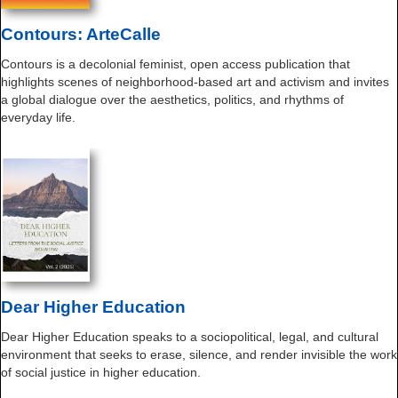
Contours: ArteCalle
Contours is a decolonial feminist, open access publication that
highlights scenes of neighborhood-based art and activism and invites
a global dialogue over the aesthetics, politics, and rhythms of
everyday life.
Dear Higher Education
Dear Higher Education speaks to a sociopolitical, legal, and cultural
environment that seeks to erase, silence, and render invisible the work
of social justice in higher education.