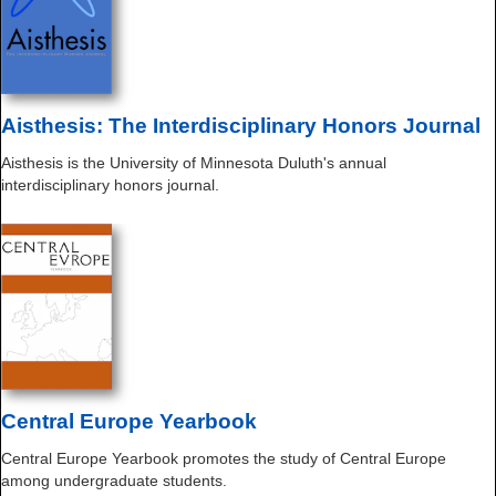
Aisthesis: The Interdisciplinary Honors Journal
Aisthesis is the University of Minnesota Duluth's annual
interdisciplinary honors journal.
Central Europe Yearbook
Central Europe Yearbook promotes the study of Central Europe
among undergraduate students.