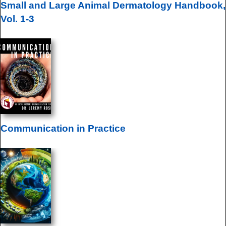
Small and Large Animal Dermatology Handbook,
Vol. 1-3
Communication in Practice