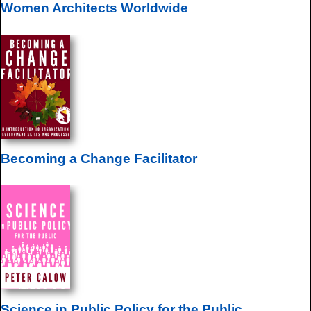
Women Architects Worldwide
Becoming a Change Facilitator
Science in Public Policy for the Public