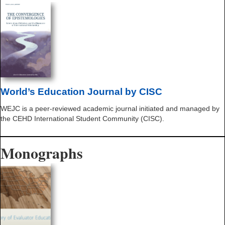
World’s Education Journal by CISC
WEJC is a peer-reviewed academic journal initiated and managed by
the CEHD International Student Community (CISC).
Monographs