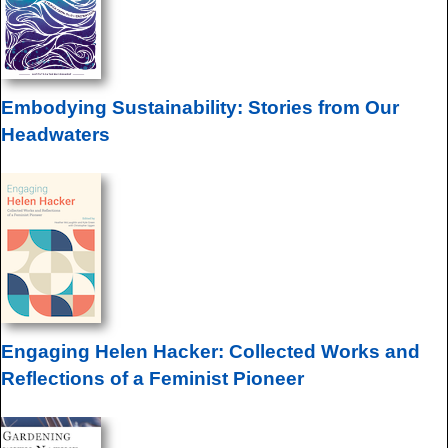
Embodying Sustainability: Stories from Our
Headwaters
Engaging Helen Hacker: Collected Works and
Reflections of a Feminist Pioneer