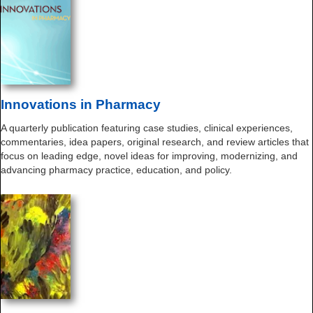
Innovations in Pharmacy
A quarterly publication featuring case studies, clinical experiences,
commentaries, idea papers, original research, and review articles that
focus on leading edge, novel ideas for improving, modernizing, and
advancing pharmacy practice, education, and policy.