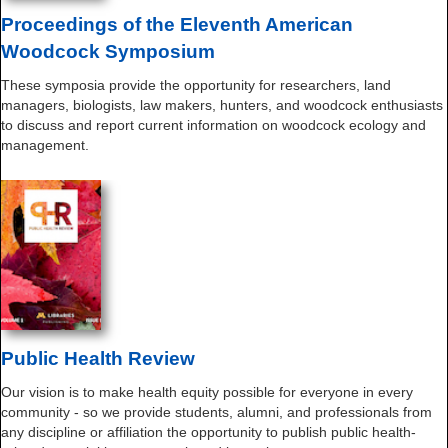
Proceedings of the Eleventh American
Woodcock Symposium
These symposia provide the opportunity for researchers, land
managers, biologists, law makers, hunters, and woodcock enthusiasts
to discuss and report current information on woodcock ecology and
management.
Public Health Review
Our vision is to make health equity possible for everyone in every
community - so we provide students, alumni, and professionals from
any discipline or affiliation the opportunity to publish public health-