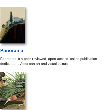
Panorama
Panorama is a peer-reviewed, open-access, online publication
dedicated to American art and visual culture.