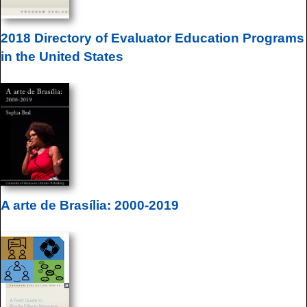
2018 Directory of Evaluator Education Programs
in the United States
A arte de Brasília: 2000-2019