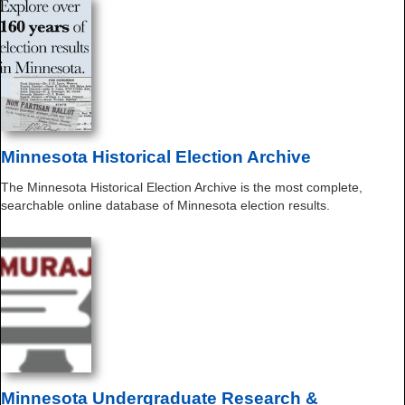
Minnesota Historical Election Archive
The Minnesota Historical Election Archive is the most complete,
searchable online database of Minnesota election results.
Minnesota Undergraduate Research &