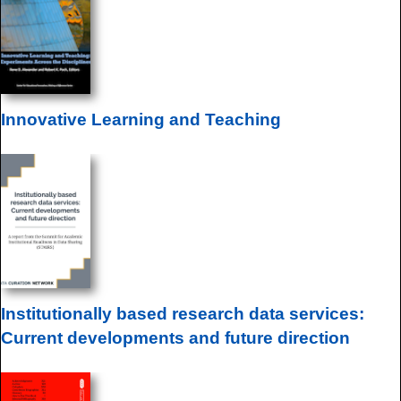
Innovative Learning and Teaching
Institutionally based research data services:
Current developments and future direction