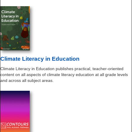
Climate Literacy in Education
Climate Literacy in Education publishes practical, teacher-oriented
content on all aspects of climate literacy education at all grade levels
and across all subject areas.