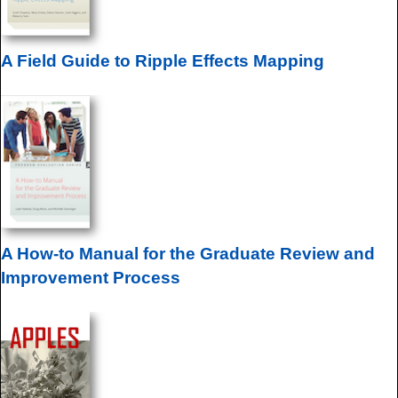
A Field Guide to Ripple Effects Mapping
A How-to Manual for the Graduate Review and
Improvement Process