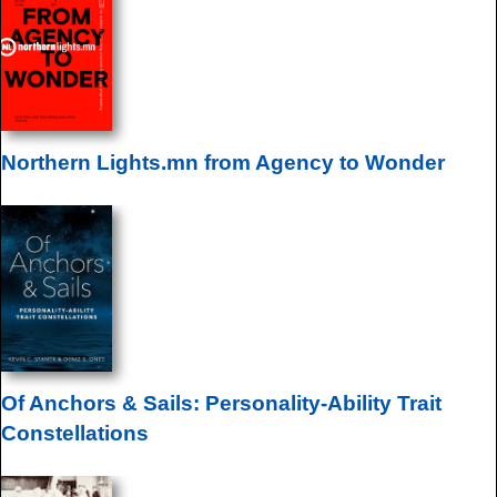
Northern Lights.mn from Agency to Wonder
Of Anchors & Sails: Personality-Ability Trait
Constellations