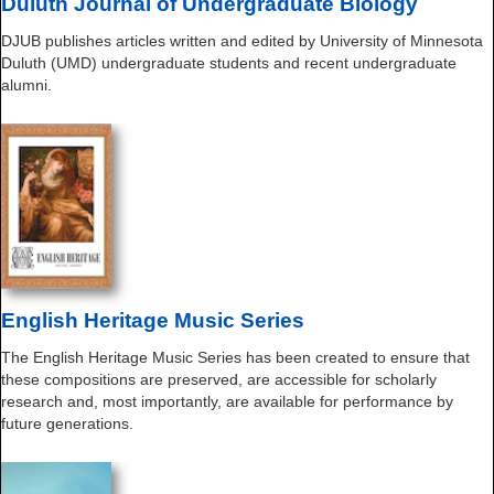
Duluth Journal of Undergraduate Biology
DJUB publishes articles written and edited by University of Minnesota
Duluth (UMD) undergraduate students and recent undergraduate
alumni.
English Heritage Music Series
The English Heritage Music Series has been created to ensure that
these compositions are preserved, are accessible for scholarly
research and, most importantly, are available for performance by
future generations.