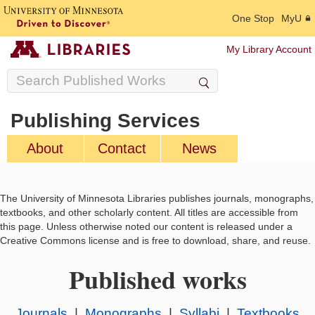
One Stop
MyU
My Library Account
Publishing Services
About
Contact
News
The University of Minnesota Libraries publishes journals, monographs,
textbooks, and other scholarly content. All titles are accessible from
this page. Unless otherwise noted our content is released under a
Creative Commons license and is free to download, share, and reuse.
Published works
Journals
|
Monographs
|
Syllabi
|
Textbooks