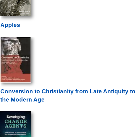
Apples
Conversion to Christianity from Late Antiquity to
the Modern Age