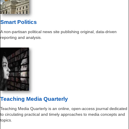
Smart Politics
A non-partisan political news site publishing original, data-driven
reporting and analysis.
Teaching Media Quarterly
Teaching Media Quarterly is an online, open-access journal dedicated
to circulating practical and timely approaches to media concepts and
topics.