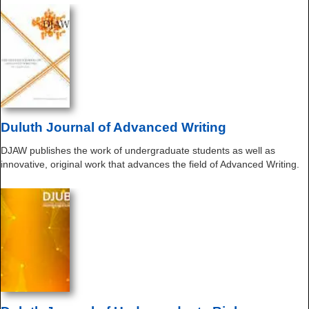
Duluth Journal of Advanced Writing
DJAW publishes the work of undergraduate students as well as
innovative, original work that advances the field of Advanced Writing.