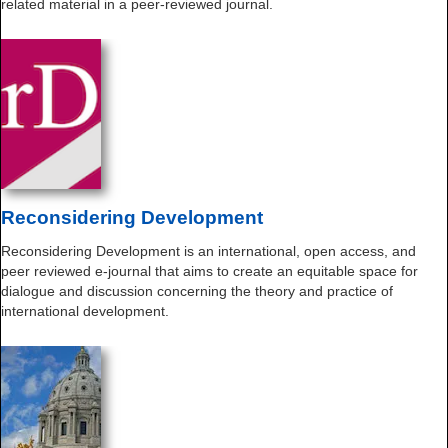
related material in a peer-reviewed journal.
Reconsidering Development
Reconsidering Development is an international, open access, and
peer reviewed e-journal that aims to create an equitable space for
dialogue and discussion concerning the theory and practice of
international development.