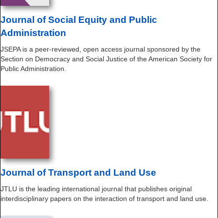
Journal of Social Equity and Public
Administration
JSEPA is a peer-reviewed, open access journal sponsored by the
Section on Democracy and Social Justice of the American Society for
Public Administration.
Journal of Transport and Land Use
JTLU is the leading international journal that publishes original
interdisciplinary papers on the interaction of transport and land use.