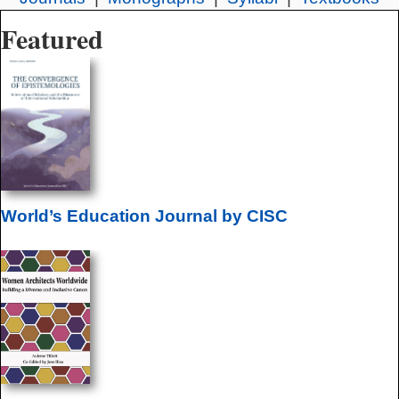
Featured
World’s Education Journal by CISC