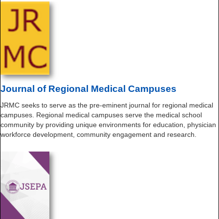
Journal of Regional Medical Campuses
JRMC seeks to serve as the pre-eminent journal for regional medical
campuses. Regional medical campuses serve the medical school
community by providing unique environments for education, physician
workforce development, community engagement and research.