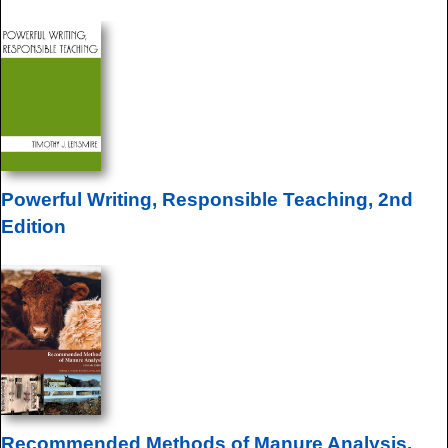
Powerful Writing, Responsible Teaching, 2nd
Edition
Recommended Methods of Manure Analysis,