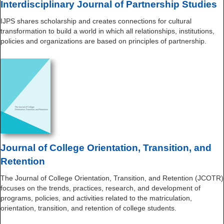
Interdisciplinary Journal of Partnership Studies
IJPS shares scholarship and creates connections for cultural
transformation to build a world in which all relationships, institutions,
policies and organizations are based on principles of partnership.
Journal of College Orientation, Transition, and
Retention
The Journal of College Orientation, Transition, and Retention (JCOTR)
focuses on the trends, practices, research, and development of
programs, policies, and activities related to the matriculation,
orientation, transition, and retention of college students.