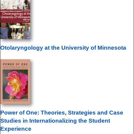
Otolaryngology at the University of Minnesota
Power of One: Theories, Strategies and Case
Studies in Internationalizing the Student
Experience