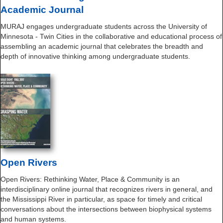
Academic Journal
MURAJ engages undergraduate students across the University of
Minnesota - Twin Cities in the collaborative and educational process of
assembling an academic journal that celebrates the breadth and
depth of innovative thinking among undergraduate students.
Open Rivers
Open Rivers: Rethinking Water, Place & Community is an
interdisciplinary online journal that recognizes rivers in general, and
the Mississippi River in particular, as space for timely and critical
conversations about the intersections between biophysical systems
and human systems.