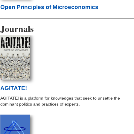
Open Principles of Microeconomics
Journals
AGITATE!
AGITATE! is a platform for knowledges that seek to unsettle the
dominant politics and practices of experts.