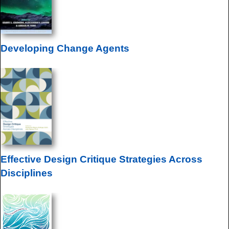
Developing Change Agents
Effective Design Critique Strategies Across
Disciplines