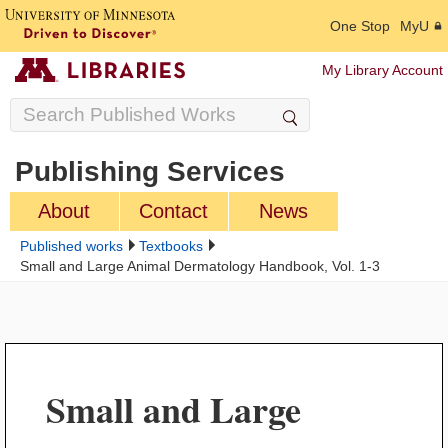
One Stop
MyU
My Library Account
Publishing Services
About
Contact
News
Published works
Textbooks
Small and Large Animal Dermatology Handbook, Vol. 1-3
Small and Large