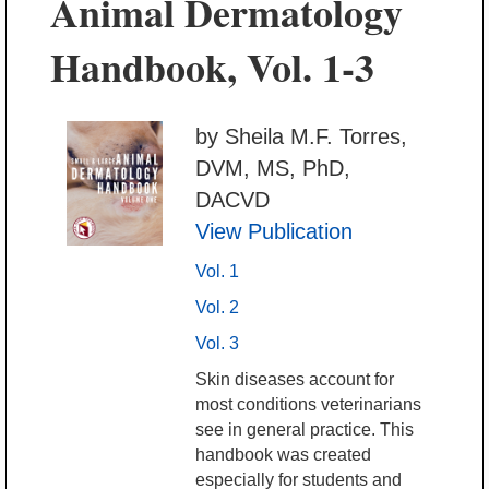
Animal Dermatology
Handbook, Vol. 1-3
by Sheila M.F. Torres,
DVM, MS, PhD,
DACVD
View Publication
Vol. 1
Vol. 2
Vol. 3
Skin diseases account for
most conditions veterinarians
see in general practice. This
handbook was created
especially for students and