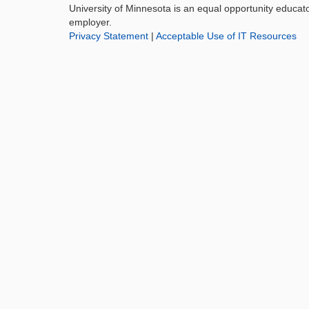
University of Minnesota is an equal opportunity educat
employer.
Privacy Statement
|
Acceptable Use of IT Resources