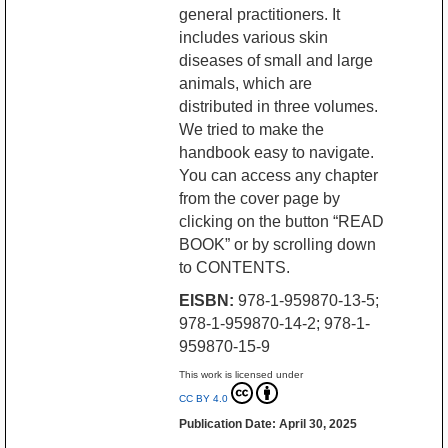
general practitioners. It
includes various skin
diseases of small and large
animals, which are
distributed in three volumes.
We tried to make the
handbook easy to navigate.
You can access any chapter
from the cover page by
clicking on the button “READ
BOOK” or by scrolling down
to CONTENTS.
EISBN:
978-1-959870-13-5;
978-1-959870-14-2; 978-1-
959870-15-9
This work is licensed under
CC BY 4.0
Publication Date: April 30, 2025