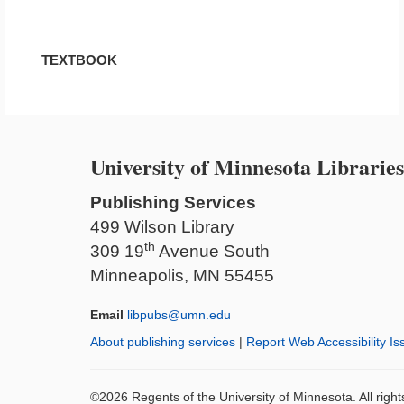
TEXTBOOK
University of Minnesota Libraries
Publishing Services
499 Wilson Library
th
309 19
Avenue South
Minneapolis, MN 55455
Email
libpubs@umn.edu
About publishing services
|
Report Web Accessibility Is
©2026 Regents of the University of Minnesota. All righ