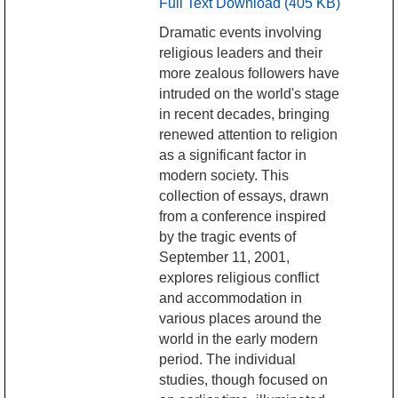
Full Text Download (405 KB)
Dramatic events involving
religious leaders and their
more zealous followers have
intruded on the world's stage
in recent decades, bringing
renewed attention to religion
as a significant factor in
modern society. This
collection of essays, drawn
from a conference inspired
by the tragic events of
September 11, 2001,
explores religious conflict
and accommodation in
various places around the
world in the early modern
period. The individual
studies, though focused on