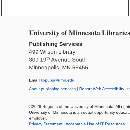
University of Minnesota Libraries
Publishing Services
499 Wilson Library
th
309 19
Avenue South
Minneapolis, MN 55455
Email
libpubs@umn.edu
About publishing services
|
Report Web Accessibility Is
©2026 Regents of the University of Minnesota. All righ
University of Minnesota is an equal opportunity educat
employer.
Privacy Statement
|
Acceptable Use of IT Resources