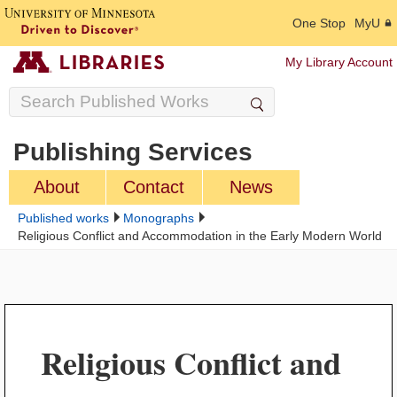
One Stop
MyU
My Library Account
Publishing Services
About
Contact
News
Published works
Monographs
Religious Conflict and Accommodation in the Early Modern World
Religious Conflict and