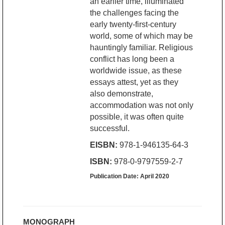
an earlier time, illuminated
the challenges facing the
early twenty-first-century
world, some of which may be
hauntingly familiar. Religious
conflict has long been a
worldwide issue, as these
essays attest, yet as they
also demonstrate,
accommodation was not only
possible, it was often quite
successful.
EISBN:
978-1-946135-64-3
ISBN:
978-0-9797559-2-7
Publication Date: April 2020
MONOGRAPH