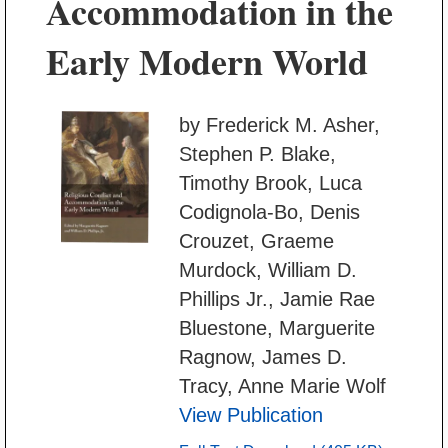
Accommodation in the
Early Modern World
by Frederick M. Asher,
Stephen P. Blake,
Timothy Brook, Luca
Codignola-Bo, Denis
Crouzet, Graeme
Murdock, William D.
Phillips Jr., Jamie Rae
Bluestone, Marguerite
Ragnow, James D.
Tracy, Anne Marie Wolf
View Publication