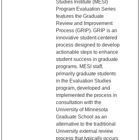
Studies Institute (MESI)
Program Evaluation Series
features the Graduate
Review and Improvement
Process (GRIP). GRIP is an
innovative student-centered
process designed to develop
actionable steps to enhance
student success in graduate
programs. MESI staff,
primarily graduate students
in the Evaluation Studies
program, developed and
implemented the process in
consultation with the
University of Minnesota
Graduate School as an
alternative to the traditional
University external review
process that typically occurs