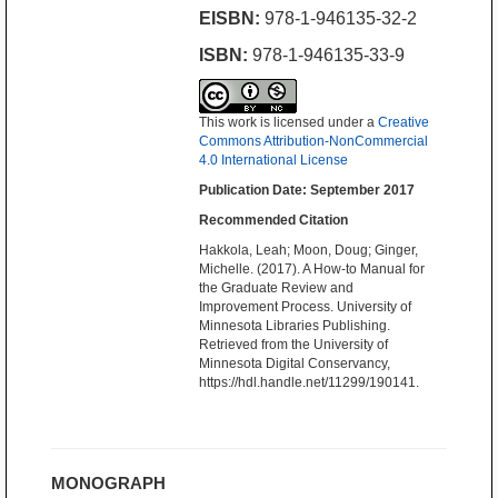
EISBN:
978-1-946135-32-2
ISBN:
978-1-946135-33-9
This work is licensed under a
Creative
Commons Attribution-NonCommercial
4.0 International License
Publication Date: September 2017
Recommended Citation
Hakkola, Leah; Moon, Doug; Ginger,
Michelle. (2017). A How-to Manual for
the Graduate Review and
Improvement Process. University of
Minnesota Libraries Publishing.
Retrieved from the University of
Minnesota Digital Conservancy,
https://hdl.handle.net/11299/190141.
MONOGRAPH