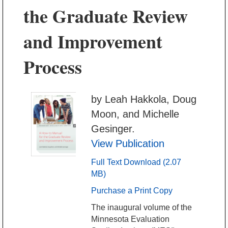
the Graduate Review
and Improvement
Process
by Leah Hakkola, Doug
Moon, and Michelle
Gesinger.
View Publication
Full Text Download (2.07
MB)
Purchase a Print Copy
The inaugural volume of the
Minnesota Evaluation