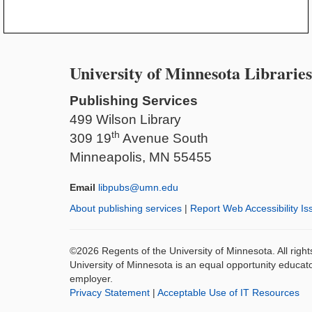
University of Minnesota Libraries
Publishing Services
499 Wilson Library
th
309 19
Avenue South
Minneapolis, MN 55455
Email
libpubs@umn.edu
About publishing services
|
Report Web Accessibility Is
©2026 Regents of the University of Minnesota. All righ
University of Minnesota is an equal opportunity educat
employer.
Privacy Statement
|
Acceptable Use of IT Resources