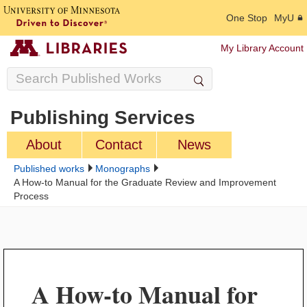
One Stop
MyU
My Library Account
Publishing Services
About
Contact
News
Published works
Monographs
A How-to Manual for the Graduate Review and Improvement
Process
A How-to Manual for