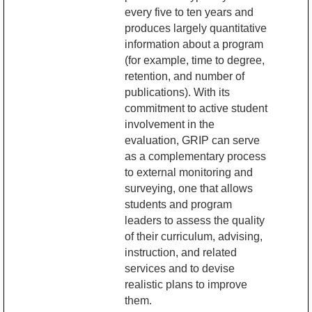
every five to ten years and
produces largely quantitative
information about a program
(for example, time to degree,
retention, and number of
publications). With its
commitment to active student
involvement in the
evaluation, GRIP can serve
as a complementary process
to external monitoring and
surveying, one that allows
students and program
leaders to assess the quality
of their curriculum, advising,
instruction, and related
services and to devise
realistic plans to improve
them.