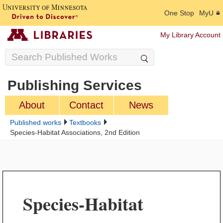
One Stop
MyU
My Library Account
Publishing Services
About
Contact
News
Published works
Textbooks
Species-Habitat Associations, 2nd Edition
Species-Habitat