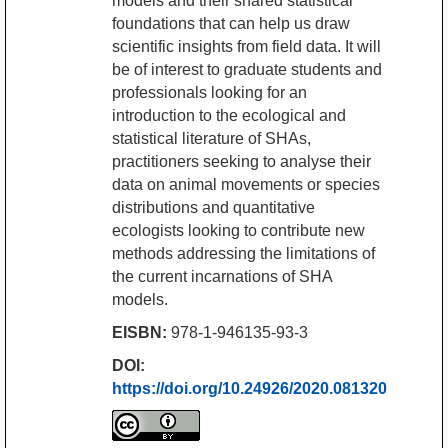
models and their shared statistical
foundations that can help us draw
scientific insights from field data. It will
be of interest to graduate students and
professionals looking for an
introduction to the ecological and
statistical literature of SHAs,
practitioners seeking to analyse their
data on animal movements or species
distributions and quantitative
ecologists looking to contribute new
methods addressing the limitations of
the current incarnations of SHA
models.
EISBN:
978-1-946135-93-3
DOI:
https://doi.org/10.24926/2020.081320