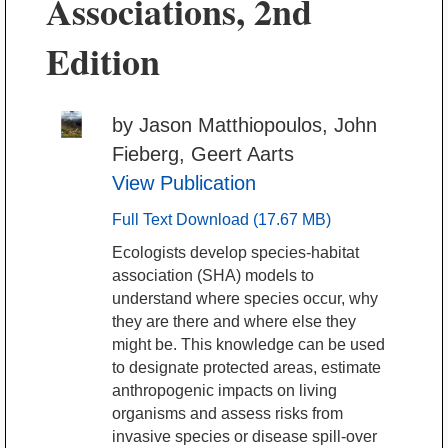
Associations, 2nd
Edition
by Jason Matthiopoulos, John
Fieberg, Geert Aarts
View Publication
Full Text Download (17.67 MB)
Ecologists develop species-habitat
association (SHA) models to
understand where species occur, why
they are there and where else they
might be. This knowledge can be used
to designate protected areas, estimate
anthropogenic impacts on living
organisms and assess risks from
invasive species or disease spill-over