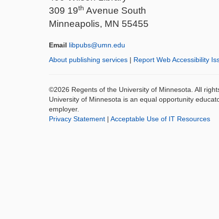
th
309 19
Avenue South
Minneapolis, MN 55455
Email
libpubs@umn.edu
About publishing services
|
Report Web Accessibility Is
©2026 Regents of the University of Minnesota. All righ
University of Minnesota is an equal opportunity educat
employer.
Privacy Statement
|
Acceptable Use of IT Resources