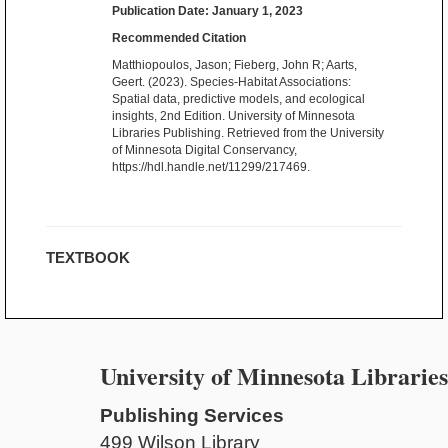
Publication Date: January 1, 2023
Recommended Citation
Matthiopoulos, Jason; Fieberg, John R; Aarts,
Geert. (2023). Species-Habitat Associations:
Spatial data, predictive models, and ecological
insights, 2nd Edition. University of Minnesota
Libraries Publishing. Retrieved from the University
of Minnesota Digital Conservancy,
https://hdl.handle.net/11299/217469.
TEXTBOOK
University of Minnesota Libraries
Publishing Services
499 Wilson Library