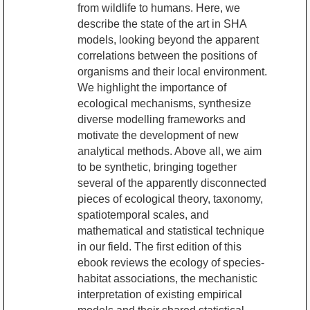
from wildlife to humans. Here, we
describe the state of the art in SHA
models, looking beyond the apparent
correlations between the positions of
organisms and their local environment.
We highlight the importance of
ecological mechanisms, synthesize
diverse modelling frameworks and
motivate the development of new
analytical methods. Above all, we aim
to be synthetic, bringing together
several of the apparently disconnected
pieces of ecological theory, taxonomy,
spatiotemporal scales, and
mathematical and statistical technique
in our field. The first edition of this
ebook reviews the ecology of species-
habitat associations, the mechanistic
interpretation of existing empirical