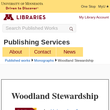
One Stop
MyU
My Library Account
Publishing Services
About
Contact
News
Published works
Monographs
Woodland Stewardship
Woodland Stewardship