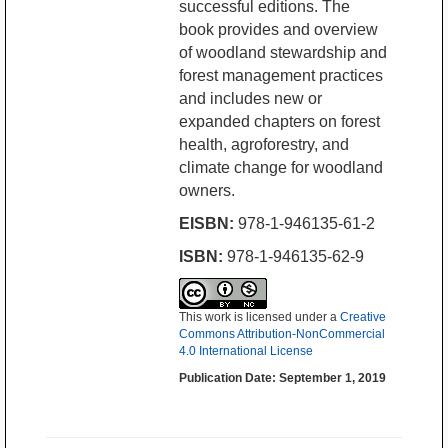
successful editions. The
book provides and overview
of woodland stewardship and
forest management practices
and includes new or
expanded chapters on forest
health, agroforestry, and
climate change for woodland
owners.
EISBN:
978-1-946135-61-2
ISBN:
978-1-946135-62-9
This work is licensed under a
Creative
Commons Attribution-NonCommercial
4.0 International License
Publication Date: September 1, 2019