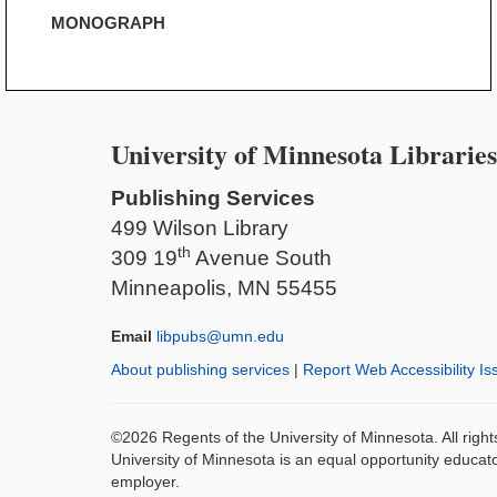
MONOGRAPH
University of Minnesota Libraries
Publishing Services
499 Wilson Library
th
309 19
Avenue South
Minneapolis, MN 55455
Email
libpubs@umn.edu
About publishing services
|
Report Web Accessibility Is
©2026 Regents of the University of Minnesota. All righ
University of Minnesota is an equal opportunity educat
employer.