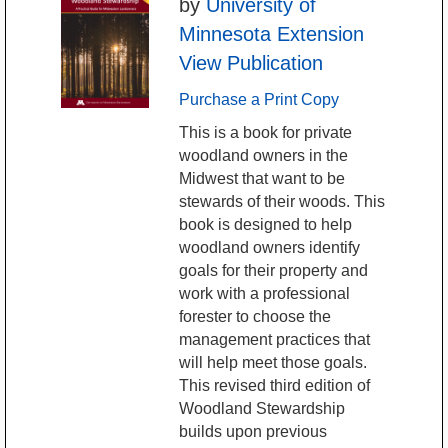
by
University of
Minnesota Extension
View Publication
Purchase a Print Copy
This is a book for private
woodland owners in the
Midwest that want to be
stewards of their woods. This
book is designed to help
woodland owners identify
goals for their property and
work with a professional
forester to choose the
management practices that
will help meet those goals.
This revised third edition of
Woodland Stewardship
builds upon previous