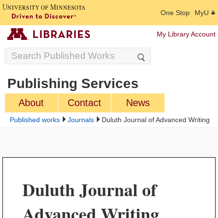
One Stop
MyU
My Library Account
Publishing Services
About
Contact
News
Published works
Journals
Duluth Journal of Advanced Writing
Duluth Journal of
Advanced Writing