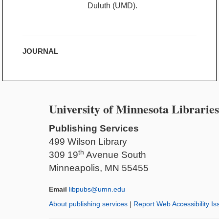
Duluth (UMD).
JOURNAL
University of Minnesota Libraries
Publishing Services
499 Wilson Library
th
309 19
Avenue South
Minneapolis, MN 55455
Email
libpubs@umn.edu
About publishing services
|
Report Web Accessibility Is