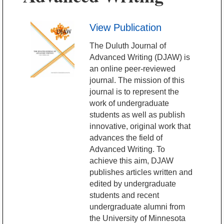
View Publication
The Duluth Journal of
Advanced Writing (DJAW) is
an online peer-reviewed
journal. The mission of this
journal is to represent the
work of undergraduate
students as well as publish
innovative, original work that
advances the field of
Advanced Writing. To
achieve this aim, DJAW
publishes articles written and
edited by undergraduate
students and recent
undergraduate alumni from
the University of Minnesota