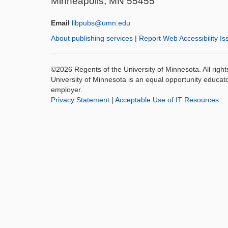
Minneapolis, MN 55455
Email
libpubs@umn.edu
About publishing services
|
Report Web Accessibility Is
©2026 Regents of the University of Minnesota. All righ
University of Minnesota is an equal opportunity educat
employer.
Privacy Statement
|
Acceptable Use of IT Resources