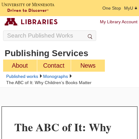
One Stop
MyU
My Library Account
Publishing Services
About
Contact
News
Published works
Monographs
The ABC of It: Why Children’s Books Matter
The ABC of It: Why