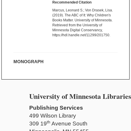
Recommended Citation
Marcus, Leonard S.; Von Drasek, Lisa.
(2019). The ABC of It: Why Children's
Books Matter. University of Minnesota.
Retrieved from the University of
Minnesota Digital Conservancy,
https://hdl.handle.net/11299/201750.
MONOGRAPH
University of Minnesota Libraries
Publishing Services
499 Wilson Library
th
309 19
Avenue South