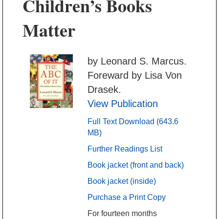
Children’s Books
Matter
by Leonard S. Marcus.
Foreward by Lisa Von
Drasek.
View Publication
Full Text Download (643.6
MB)
Further Readings List
Book jacket (front and back)
Book jacket (inside)
Purchase a Print Copy
For fourteen months