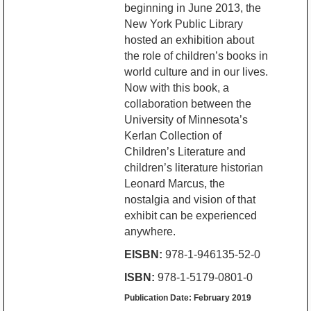
beginning in June 2013, the
New York Public Library
hosted an exhibition about
the role of children’s books in
world culture and in our lives.
Now with this book, a
collaboration between the
University of Minnesota’s
Kerlan Collection of
Children’s Literature and
children’s literature historian
Leonard Marcus, the
nostalgia and vision of that
exhibit can be experienced
anywhere.
EISBN:
978-1-946135-52-0
ISBN:
978-1-5179-0801-0
Publication Date: February 2019