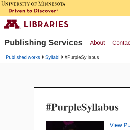
Publishing Services
About
Contac
Published works
Syllabi
#PurpleSyllabus
#PurpleSyllabus
View Pu