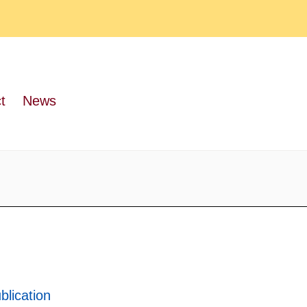
t
News
blication