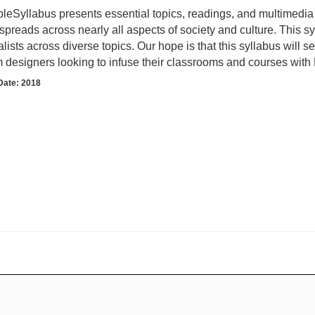
leSyllabus presents essential topics, readings, and multimedia 
spreads across nearly all aspects of society and culture. This s
lists across diverse topics. Our hope is that this syllabus will 
m designers looking to infuse their classrooms and courses with 
Date: 2018