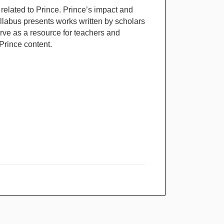
related to Prince. Prince’s impact and
yllabus presents works written by scholars
serve as a resource for teachers and
Prince content.