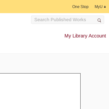
One Stop
MyU
My Library Account