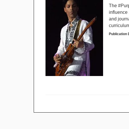
The #Purp
influence 
and journa
curriculu
Publication 