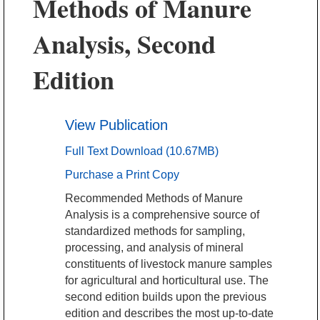
Methods of Manure
Analysis, Second
Edition
View Publication
Full Text Download (10.67MB)
Purchase a Print Copy
Recommended Methods of Manure
Analysis is a comprehensive source of
standardized methods for sampling,
processing, and analysis of mineral
constituents of livestock manure samples
for agricultural and horticultural use. The
second edition builds upon the previous
edition and describes the most up-to-date