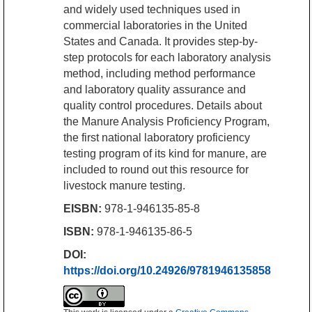
and widely used techniques used in
commercial laboratories in the United
States and Canada. It provides step-by-
step protocols for each laboratory analysis
method, including method performance
and laboratory quality assurance and
quality control procedures. Details about
the Manure Analysis Proficiency Program,
the first national laboratory proficiency
testing program of its kind for manure, are
included to round out this resource for
livestock manure testing.
EISBN:
978-1-946135-85-8
ISBN:
978-1-946135-86-5
DOI:
https://doi.org/10.24926/9781946135858