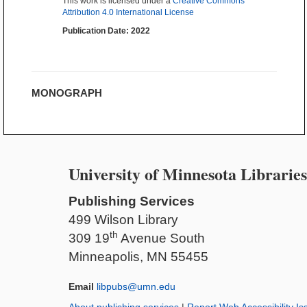
This work is licensed under a
Creative Commons
Attribution 4.0 International License
Publication Date: 2022
MONOGRAPH
University of Minnesota Libraries
Publishing Services
499 Wilson Library
th
309 19
Avenue South
Minneapolis, MN 55455
Email
libpubs@umn.edu