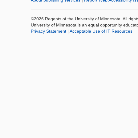
About publishing services
|
Report Web Accessibility Is
©2026 Regents of the University of Minnesota. All righ
University of Minnesota is an equal opportunity educat
Privacy Statement
|
Acceptable Use of IT Resources