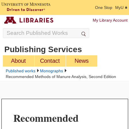
One Stop
MyU
My Library Account
Publishing Services
About
Contact
News
Published works
Monographs
Recommended Methods of Manure Analysis, Second Edition
Recommended