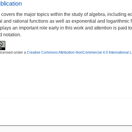
blication
 covers the major topics within the study of algebra, including 
l and rational functions as well as exponential and logarithmic 
plays an important role early in this work and attention is paid t
d notation.
 licensed under a
Creative Commons Attribution-NonCommercial 4.0 International 