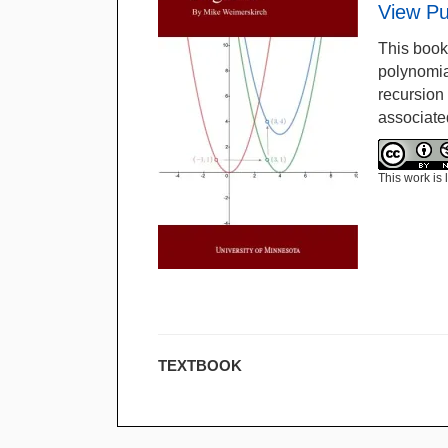
View Pu
This book
polynomia
recursion 
associate
This work is
TEXTBOOK