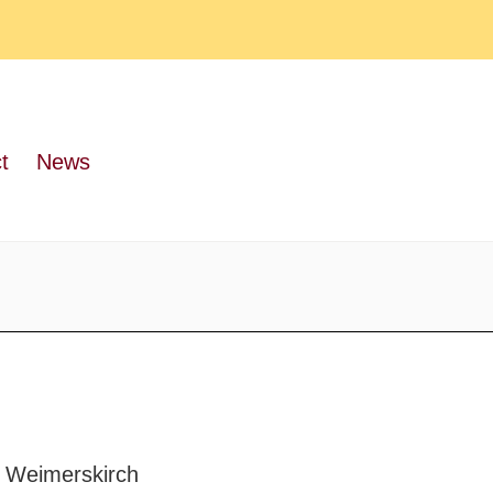
t
News
 Weimerskirch