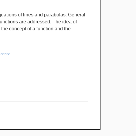
equations of lines and parabolas. General
functions are addressed. The idea of
o the concept of a function and the
License