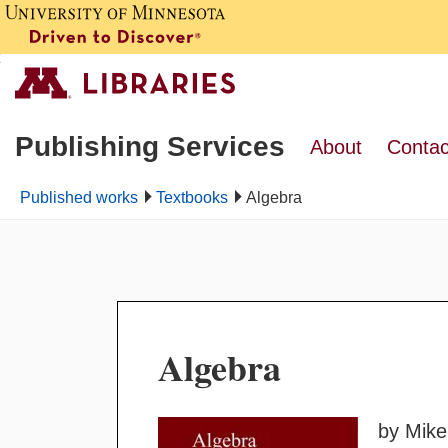
Publishing Services
About
Contac
Published works
Textbooks
Algebra
Algebra
by Mike