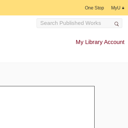
One Stop
MyU
My Library Account