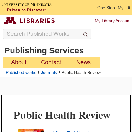
One Stop
MyU
My Library Account
Publishing Services
About
Contact
News
Published works
Journals
Public Health Review
Public Health Review