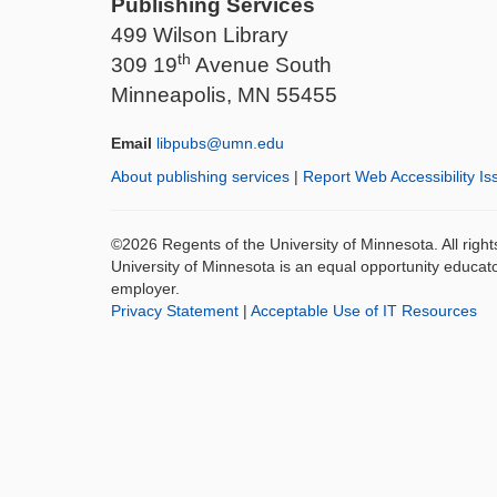
Publishing Services
499 Wilson Library
th
309 19
Avenue South
Minneapolis, MN 55455
Email
libpubs@umn.edu
About publishing services
|
Report Web Accessibility Is
©2026 Regents of the University of Minnesota. All righ
University of Minnesota is an equal opportunity educat
employer.
Privacy Statement
|
Acceptable Use of IT Resources