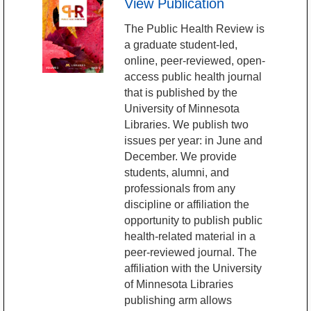
View Publication
The Public Health Review is
a graduate student-led,
online, peer-reviewed, open-
access public health journal
that is published by the
University of Minnesota
Libraries. We publish two
issues per year: in June and
December. We provide
students, alumni, and
professionals from any
discipline or affiliation the
opportunity to publish public
health-related material in a
peer-reviewed journal. The
affiliation with the University
of Minnesota Libraries
publishing arm allows