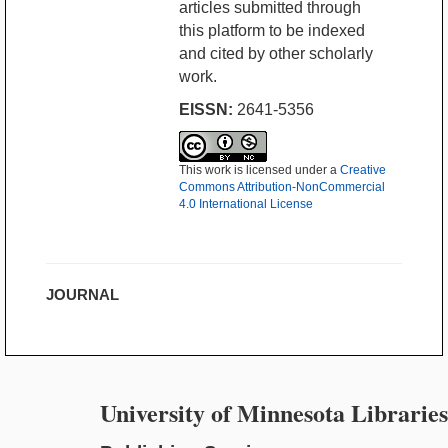
articles submitted through
this platform to be indexed
and cited by other scholarly
work.
EISSN:
2641-5356
This work is licensed under a
Creative
Commons Attribution-NonCommercial
4.0 International License
JOURNAL
University of Minnesota Libraries