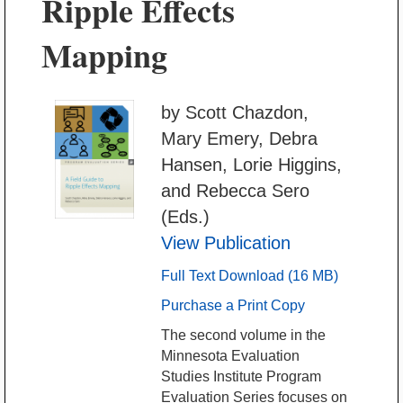
Ripple Effects
Mapping
by Scott Chazdon,
Mary Emery, Debra
Hansen, Lorie Higgins,
and Rebecca Sero
(Eds.)
View Publication
Full Text Download (16 MB)
Purchase a Print Copy
The second volume in the
Minnesota Evaluation
Studies Institute Program
Evaluation Series focuses on