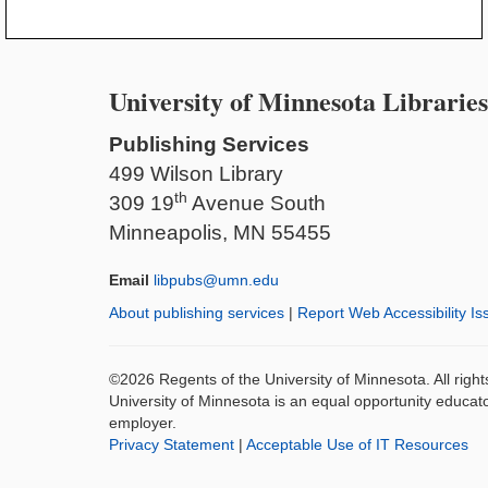
University of Minnesota Libraries
Publishing Services
499 Wilson Library
th
309 19
Avenue South
Minneapolis, MN 55455
Email
libpubs@umn.edu
About publishing services
|
Report Web Accessibility Is
©2026 Regents of the University of Minnesota. All righ
University of Minnesota is an equal opportunity educat
employer.
Privacy Statement
|
Acceptable Use of IT Resources