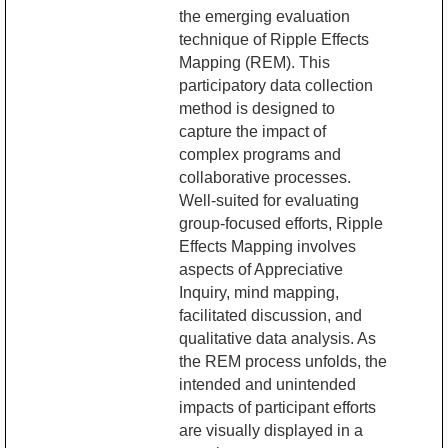
the emerging evaluation
technique of Ripple Effects
Mapping (REM). This
participatory data collection
method is designed to
capture the impact of
complex programs and
collaborative processes.
Well-suited for evaluating
group-focused efforts, Ripple
Effects Mapping involves
aspects of Appreciative
Inquiry, mind mapping,
facilitated discussion, and
qualitative data analysis. As
the REM process unfolds, the
intended and unintended
impacts of participant efforts
are visually displayed in a