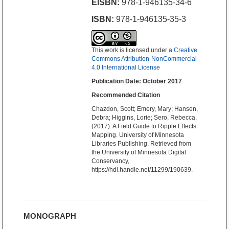
EISBN:
978-1-946135-34-6
ISBN:
978-1-946135-35-3
This work is licensed under a
Creative
Commons Attribution-NonCommercial
4.0 International License
Publication Date: October 2017
Recommended Citation
Chazdon, Scott; Emery, Mary; Hansen,
Debra; Higgins, Lorie; Sero, Rebecca.
(2017). A Field Guide to Ripple Effects
Mapping. University of Minnesota
Libraries Publishing. Retrieved from
the University of Minnesota Digital
Conservancy,
https://hdl.handle.net/11299/190639.
MONOGRAPH