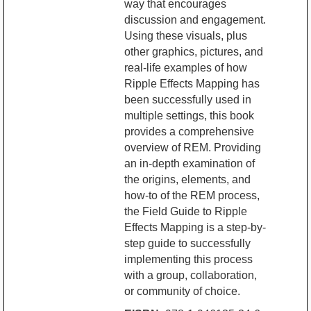
way that encourages
discussion and engagement.
Using these visuals, plus
other graphics, pictures, and
real-life examples of how
Ripple Effects Mapping has
been successfully used in
multiple settings, this book
provides a comprehensive
overview of REM. Providing
an in-depth examination of
the origins, elements, and
how-to of the REM process,
the Field Guide to Ripple
Effects Mapping is a step-by-
step guide to successfully
implementing this process
with a group, collaboration,
or community of choice.