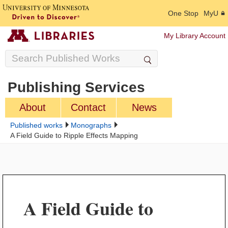
One Stop
MyU
My Library Account
Publishing Services
About
Contact
News
Published works
Monographs
A Field Guide to Ripple Effects Mapping
A Field Guide to