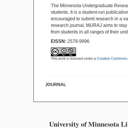
The Minnesota Undergraduate Researc
students. It is a student-run publicatio
encouraged to submit research in a vari
research journal, MURAJ aims to stay c
from students in all ranges of their un
EISSN:
2578-9996
This work is licensed under a
Creative Commons A
JOURNAL
University of Minnesota Li