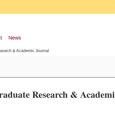
t
News
search & Academic Journal
raduate Research & Academi