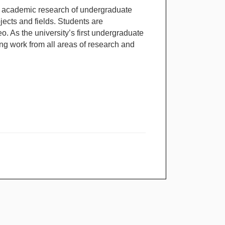
 academic research of undergraduate
bjects and fields. Students are
o. As the university’s first undergraduate
ng work from all areas of research and