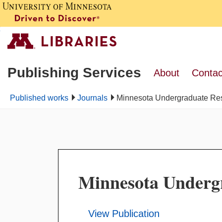
Publishing Services
About
Contac
Published works
Journals
Minnesota Undergraduate Re
Minnesota Underg
View Publication