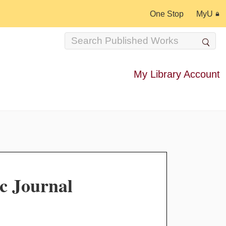
One Stop
MyU
My Library Account
c Journal