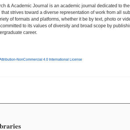
h & Academic Journal is an academic journal dedicated to the
n that strives toward a diverse representation of work from all su
ety of formats and platforms, whether it be by text, photo or vide
ommitted to its values of diversity and broad scope by publishi
dergraduate career.
ttribution-NonCommercial 4.0 International License
braries