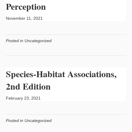
Perception
November 11, 2021
Posted in Uncategorized
Species-Habitat Associations,
2nd Edition
February 23, 2021
Posted in Uncategorized