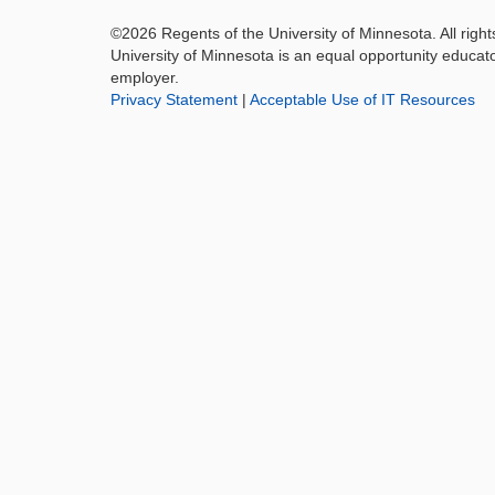
©2026 Regents of the University of Minnesota. All righ
University of Minnesota is an equal opportunity educat
employer.
Privacy Statement
|
Acceptable Use of IT Resources