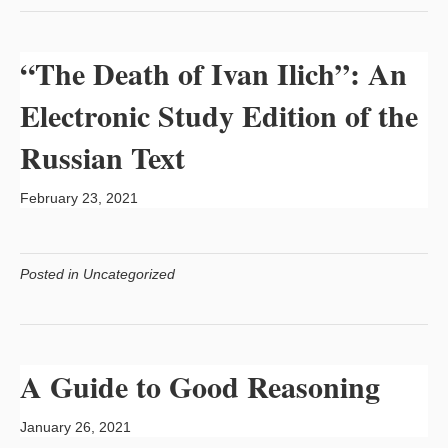
“The Death of Ivan Ilich”: An
Electronic Study Edition of the
Russian Text
February 23, 2021
Posted in Uncategorized
A Guide to Good Reasoning
January 26, 2021