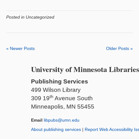
Posted in Uncategorized
« Newer Posts
Older Posts »
University of Minnesota Libraries
Publishing Services
499 Wilson Library
th
309 19
Avenue South
Minneapolis, MN 55455
Email
libpubs@umn.edu
About publishing services
|
Report Web Accessibility Is