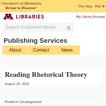
One Stop
MyU
My Library Account
Publishing Services
About
Contact
News
Reading Rhetorical Theory
August 18, 2022
Posted in Uncategorized