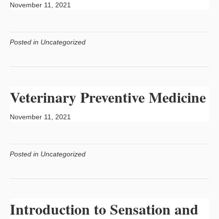
November 11, 2021
Posted in Uncategorized
Veterinary Preventive Medicine
November 11, 2021
Posted in Uncategorized
Introduction to Sensation and