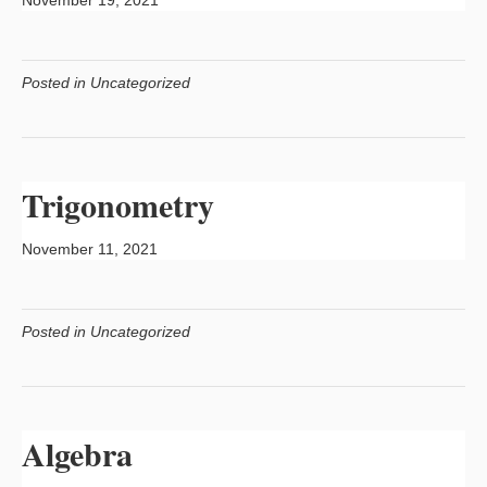
November 19, 2021
Posted in Uncategorized
Trigonometry
November 11, 2021
Posted in Uncategorized
Algebra