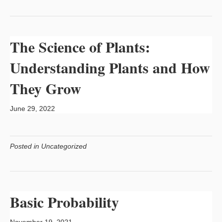
The Science of Plants:
Understanding Plants and How
They Grow
June 29, 2022
Posted in Uncategorized
Basic Probability