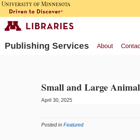
Publishing Services
About
Contac
Small and Large Animal
April 30, 2025
Posted in
Featured