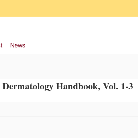
t
News
 Dermatology Handbook, Vol. 1-3