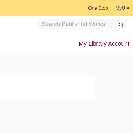
One Stop
MyU
My Library Account