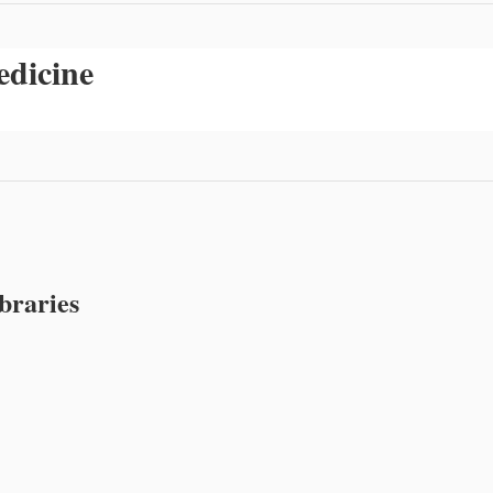
edicine
braries