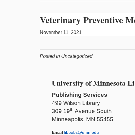
Veterinary Preventive M
November 11, 2021
Posted in Uncategorized
University of Minnesota Li
Publishing Services
499 Wilson Library
th
309 19
Avenue South
Minneapolis, MN 55455
Email
libpubs@umn.edu