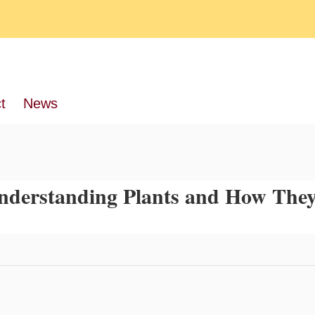
t
News
 Understanding Plants and How The