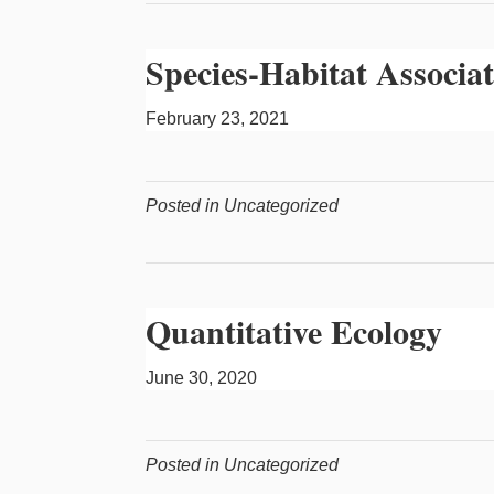
Species-Habitat Associat
February 23, 2021
Posted in Uncategorized
Quantitative Ecology
June 30, 2020
Posted in Uncategorized