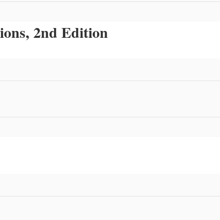
ions, 2nd Edition