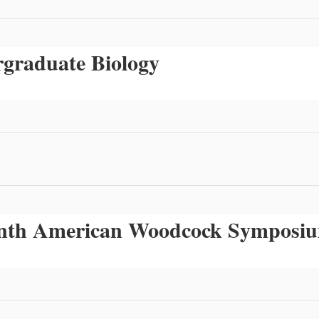
rgraduate Biology
venth American Woodcock Symposi