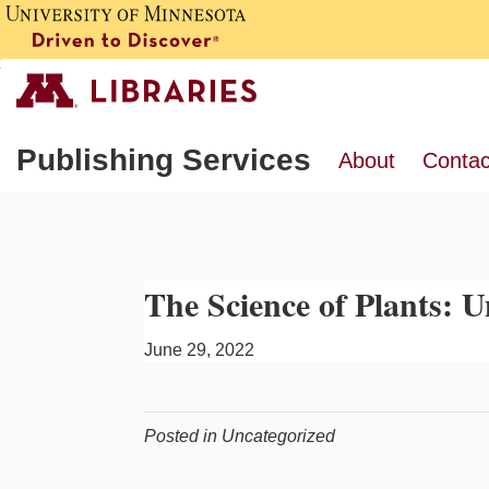
Publishing Services
About
Contac
The Science of Plants:
June 29, 2022
Posted in Uncategorized