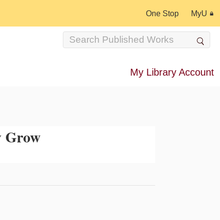
One Stop
MyU
My Library Account
y Grow