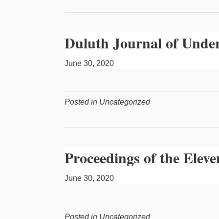
Duluth Journal of Unde
June 30, 2020
Posted in Uncategorized
Proceedings of the Ele
June 30, 2020
Posted in Uncategorized