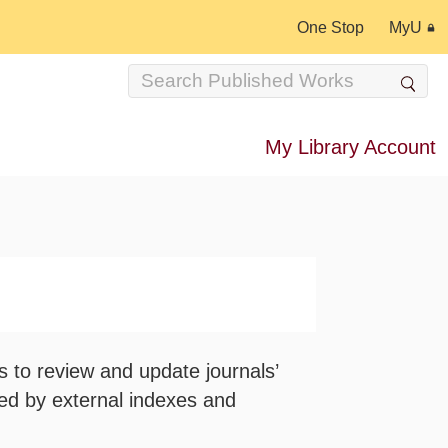
One Stop
MyU
My Library Account
s to review and update journals’
red by external indexes and