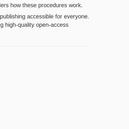
aders how these procedures work.
publishing accessible for everyone.
ng high-quality open-access