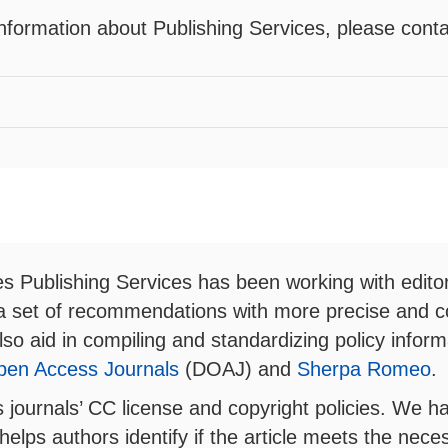
nformation about Publishing Services, please cont
es Publishing Services has been working with editor
 a set of recommendations with more precise and c
l also aid in compiling and standardizing policy info
Open Access Journals
(DOAJ) and
Sherpa Romeo
.
es journals’ CC license and copyright policies. We 
helps authors identify if the article meets the neces