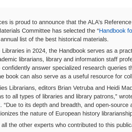
ces is proud to announce that the ALA’s Reference
Materials Committee has selected the “
Handbook fo
 annual list of the best historical materials.
 Libraries in 2024, the Handbook serves as a practic
demic librarians, library and information staff prof
confidently answer specialized research queries th
e book can also serve as a useful resource for co
es Librarians, editors Brian Vetruba and Heidi Mad
s to all types of libraries and library patrons,” w
k
. “Due to its depth and breadth, and open-source 
ionizes the nature of European history librarianshi
all the other experts who contributed to this public