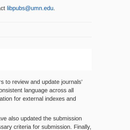
act
libpubs@umn.edu
.
s to review and update journals’
onsistent language across all
rmation for external indexes and
have also updated the submission
sary criteria for submission. Finally,