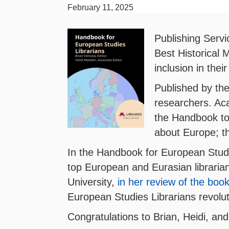
February 11, 2025
Publishing Servi
Best Historical 
inclusion in their
Published by the
researchers. Aca
the Handbook to 
about Europe; th
In the Handbook for European Studi
top European and Eurasian librarian
University,
in her review of the boo
European Studies Librarians revolut
Congratulations to Brian, Heidi, and 