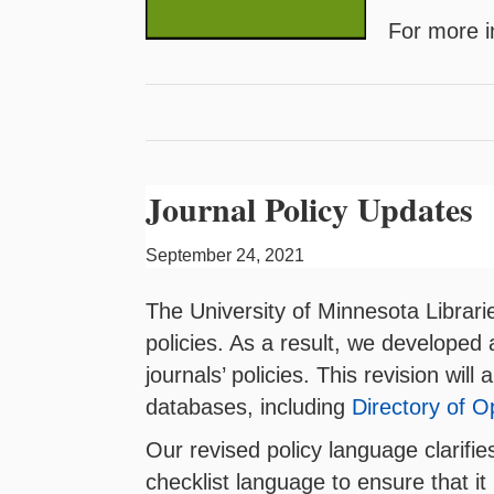
For more i
Journal Policy Updates
September 24, 2021
The University of Minnesota Librari
policies. As a result, we developed
journals’ policies. This revision wil
databases, including
Directory of 
Our revised policy language clarifi
checklist language to ensure that it 