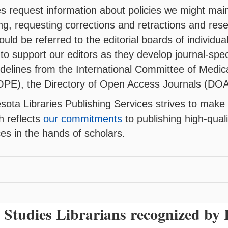
 request information about policies we might mainta
ng, requesting corrections and retractions and res
uld be referred to the editorial boards of individual
s to support our editors as they develop journal-spec
idelines from the International Committee of Medic
OPE), the Directory of Open Access Journals (DOA
sota Libraries Publishing Services strives to make 
h reflects
our commitments
to publishing high-qua
ces in the hands of scholars.
Studies Librarians recognized b