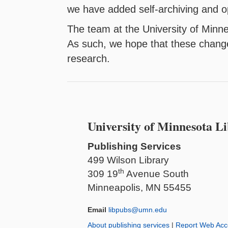
we have added self-archiving and o
The team at the University of Minne
As such, we hope that these change
research.
University of Minnesota Li
Publishing Services
499 Wilson Library
th
309 19
Avenue South
Minneapolis, MN 55455
Email
libpubs@umn.edu
About publishing services
|
Report Web Acce