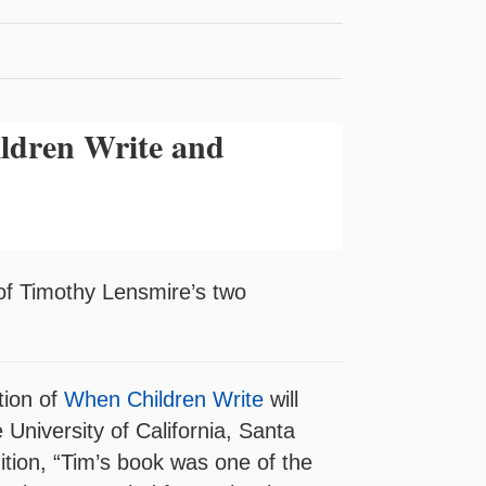
ldren Write and
 of Timothy Lensmire’s two
tion of
When Children Write
will
University of California, Santa
ition, “Tim’s book was one of the