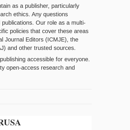
in as a publisher, particularly
earch ethics. Any questions
 publications. Our role as a multi-
ific policies that cover these areas
al Journal Editors (ICMJE), the
J) and other trusted sources.
publishing accessible for everyone.
lity open-access research and
y RUSA