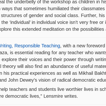
veal the underbelly of the workshop as children in h
in ways that sometimes humiliated their classmate
g structures of gender and social class. Further, his
the ‘individual’ in individual voice isn’t very free or
plore this extended meditation on the possibilities 
riting, Responsible Teaching
, with a new foreword
za, is essential reading for any teacher who want
 to explore their voices and their power through wri
 theory will also find an abundance of useful mater
 his practical experiences as well as Mikhail Bakht
and John Dewey’s vision of radical democratic educ
help teachers and students live worthier lives in sc
 democratic lives,” Lensmire writes.