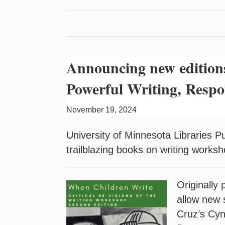
Announcing new edition
Powerful Writing, Respo
November 19, 2024
University of Minnesota Libraries P
trailblazing books on writing works
Originally
allow new 
Cruz’s Cyn