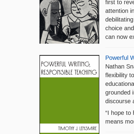
first to re
attention 
debilitatin
choice and 
can now ex
Powerful W
Nathan Sna
flexibility
educational
grounded in
discourse 
“I hope to 
means more