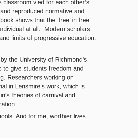
is classroom vied for each other’s
s and reproduced normative and
 book shows that the ‘free’ in free
 individual at all.” Modern scholars
and limits of progressive education.
 by the University of Richmond’s
s to give students freedom and
ting. Researchers working on
ial in Lensmire’s work, which is
in’s theories of carnival and
ation.
hools. And for me, worthier lives