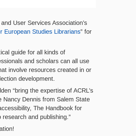
 and User Services Association’s
r European Studies Librarians
” for
al guide for all kinds of
essionals and scholars can all use
at involve resources created in or
llection development.
den “bring the expertise of ACRL’s
rote Nancy Dennis from Salem State
accessibility, The Handbook for
p research and publishing.”
ation!