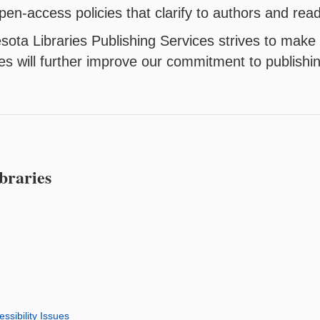
pen-access policies that clarify to authors and re
sota Libraries Publishing Services strives to make 
s will further improve our commitment to publishi
braries
ssibility Issues