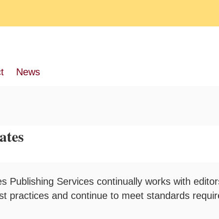
t
News
ates
s Publishing Services continually works with editor
est practices and continue to meet standards requi