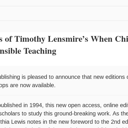
s of Timothy Lensmire’s When Chi
nsible Teaching
ublishing is pleased to announce that new editions
hops are now available.
 published in 1994, this new open access, online edi
scholars to study this ground-breaking work. As the 
thia Lewis notes in the new foreword to the 2nd ed