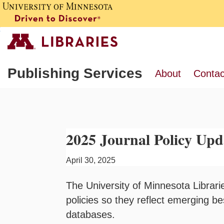
Publishing Services
About
Contac
2025 Journal Policy Upd
April 30, 2025
The University of Minnesota Librarie
policies so they reflect emerging b
databases.