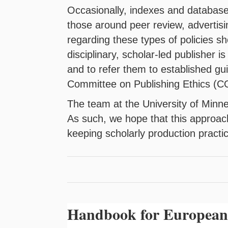
Occasionally, indexes and databases
those around peer review, advertisi
regarding these types of policies sho
disciplinary, scholar-led publisher i
and to refer them to established gu
Committee on Publishing Ethics (C
The team at the University of Minne
As such, we hope that this approac
keeping scholarly production practi
Handbook for European 