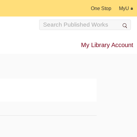
One Stop
MyU
My Library Account