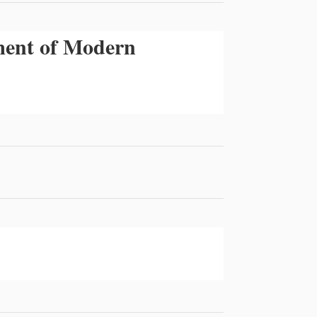
tment of Modern