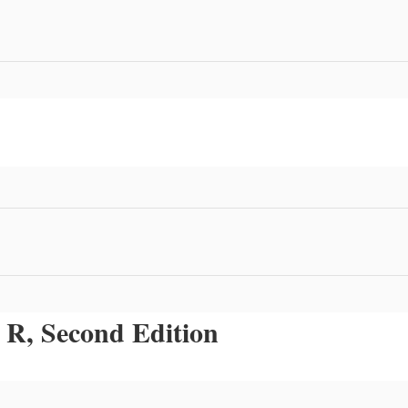
 R, Second Edition