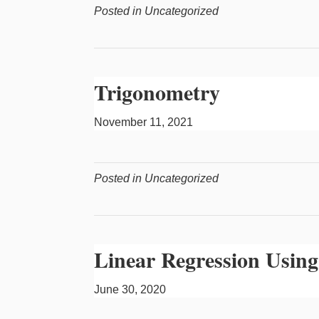
Posted in Uncategorized
Trigonometry
November 11, 2021
Posted in Uncategorized
Linear Regression Using
June 30, 2020