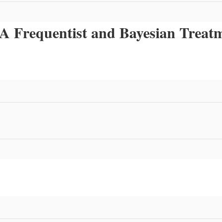
s: A Frequentist and Bayesian Trea