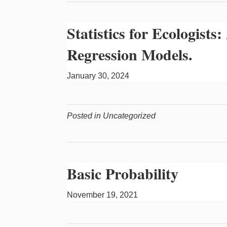
Statistics for Ecologist
Regression Models.
January 30, 2024
Posted in Uncategorized
Basic Probability
November 19, 2021