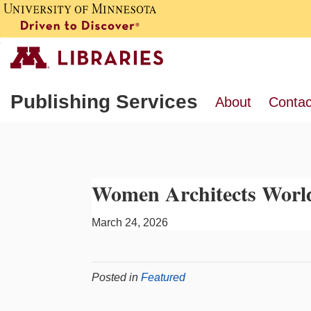
Publishing Services
About
Contac
Women Architects Worl
March 24, 2026
Posted in
Featured