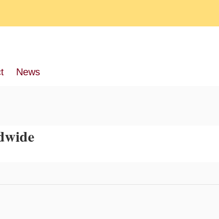
t
News
dwide