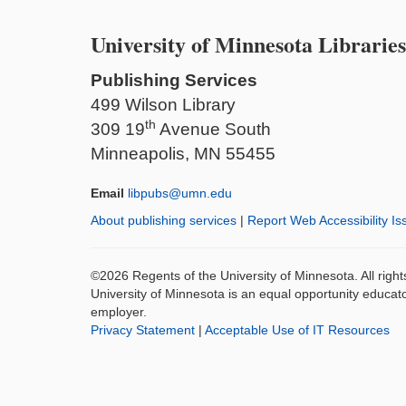
University of Minnesota Libraries
Publishing Services
499 Wilson Library
th
309 19
Avenue South
Minneapolis, MN 55455
Email
libpubs@umn.edu
About publishing services
|
Report Web Accessibility Is
©2026 Regents of the University of Minnesota. All righ
University of Minnesota is an equal opportunity educat
employer.
Privacy Statement
|
Acceptable Use of IT Resources