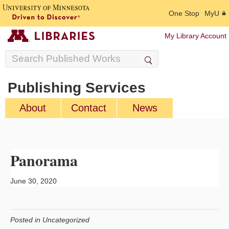
One Stop
MyU
My Library Account
Publishing Services
About
Contact
News
Panorama
June 30, 2020
Posted in Uncategorized