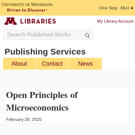
One Stop
MyU
My Library Account
Publishing Services
About
Contact
News
Open Principles of
Microeconomics
February 28, 2025