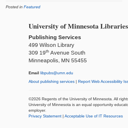
Posted in
Featured
University of Minnesota Libraries
Publishing Services
499 Wilson Library
th
309 19
Avenue South
Minneapolis, MN 55455
Email
libpubs@umn.edu
About publishing services
|
Report Web Accessibility Is
©2026 Regents of the University of Minnesota. All righ
University of Minnesota is an equal opportunity educat
employer.
Privacy Statement
|
Acceptable Use of IT Resources